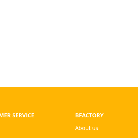
MER SERVICE
BFACTORY
About us