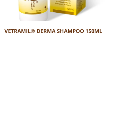
VETRAMIL® DERMA SHAMPOO 150ML