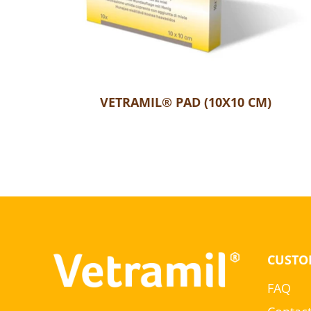
VETRAMIL® PAD (10X10 CM)
CUSTO
FAQ