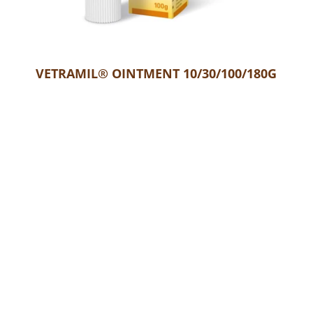
Confirm your age
Are you 18 years old or older?
VETRAMIL® OINTMENT 10/30/100/180G
No, I'm not
Yes, I am