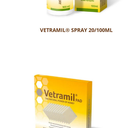
VETRAMIL® SPRAY 20/100ML