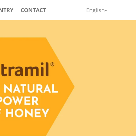
NTRY
CONTACT
English