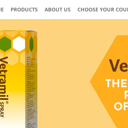
E
PRODUCTS
ABOUT US
CHOOSE YOUR COU