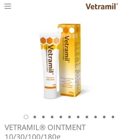
VETRAMIL® OINTMENT
10/30/100/180g