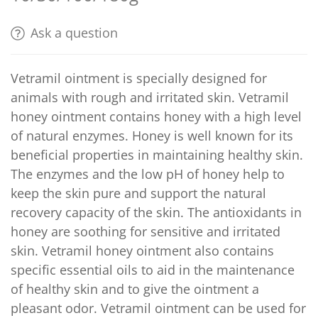
Ask a question
Vetramil ointment is specially designed for
animals with rough and irritated skin. Vetramil
honey ointment contains honey with a high level
of natural enzymes. Honey is well known for its
beneficial properties in maintaining healthy skin.
The enzymes and the low pH of honey help to
keep the skin pure and support the natural
recovery capacity of the skin. The antioxidants in
honey are soothing for sensitive and irritated
skin. Vetramil honey ointment also contains
specific essential oils to aid in the maintenance
of healthy skin and to give the ointment a
pleasant odor. Vetramil ointment can be used for