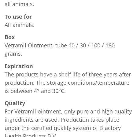
all animals.
To use for
All animals.
Confirm your age
Box
Vetramil Ointment, tube 10 / 30 / 100 / 180
Are you 18 years old or older?
grams.
Expiration
No, I'm not
Yes, I am
The products have a shelf life of three years after
production. The storage conditions/temperature
is between 4° and 30°C.
Quality
For Vetramil ointment, only pure and high quality
ingredients are used. Production takes place
under the certified quality system of Bfactory
Health Products B.V.