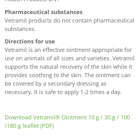
Pharmaceutical substances
Vetramil products do not contain pharmaceutical
substances.
Directions for use
Vetramil is an effective ointment appropriate for
use on animals of all sizes and varieties. Vetramil
supports the natural recovery of the skin while it
provides soothing to the skin. The ointment can
be covered by a secondary dressing as
necessary. It is safe to apply 1-2 times a day.
Download Vetramil® Ointment 10 g / 30 g / 100
/180 g leaflet (PDF)