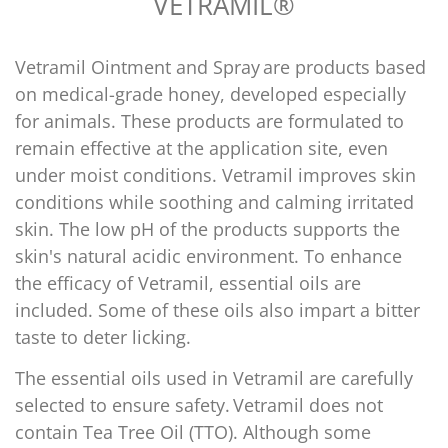
VETRAMIL®
Vetramil Ointment and Spray
are products based
on medical-grade honey, developed especially
for animals. These products are formulated to
remain effective at the application site, even
under moist conditions. Vetramil improves skin
conditions while soothing and calming irritated
skin. The low pH of the products supports the
skin's natural acidic environment. To enhance
the efficacy of Vetramil, essential oils are
Confirm your age
included. Some of these oils also impart a bitter
taste to deter licking.
Are you 18 years old or older?
The essential oils used in Vetramil are carefully
No, I'm not
Yes, I am
selected to ensure safety.
Vetramil does not
contain Tea Tree Oil (TTO)
. Although some