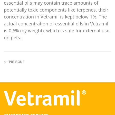
essential oils may contain trace amounts of
potentially toxic components like terpenes, their
concentration in Vetramil is kept below 1%. The
actual concentration of essential oils in Vetramil
is 0.6% (by weight), which is safe for external use
on pets.
PREVIOUS