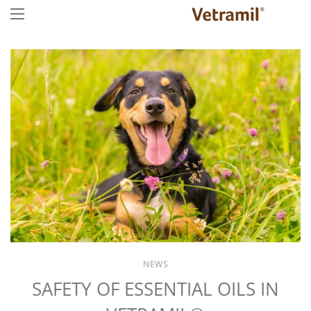
NEWS
SAFETY OF ESSENTIAL OILS IN